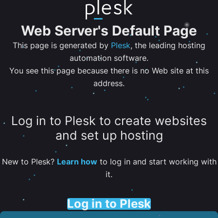
Web Server's Default Page
This page is generated by
Plesk
, the leading hosting
automation software.
You see this page because there is no Web site at this
address.
Log in to Plesk to create websites
and set up hosting
New to Plesk?
Learn how
to log in and start working with
it.
Log in to Plesk