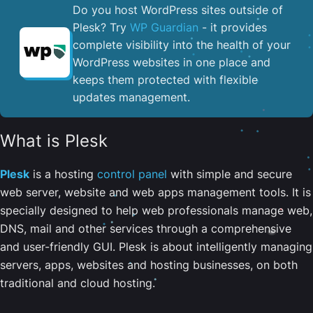
Do you host WordPress sites outside of
Plesk? Try
WP Guardian
- it provides
complete visibility into the health of your
WordPress websites in one place and
keeps them protected with flexible
updates management.
What is Plesk
Plesk
is a hosting
control panel
with simple and secure
web server, website and web apps management tools. It is
specially designed to help web professionals manage web,
DNS, mail and other services through a comprehensive
and user-friendly GUI. Plesk is about intelligently managing
servers, apps, websites and hosting businesses, on both
traditional and cloud hosting.